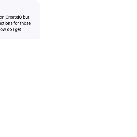
 on CreateiQ but
ections for those
How do I get
ginated from a
form. Customers
format on
navigate to the
lect both the
 Negotiation