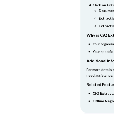
Click on Ext
Documen
Extracti
Extracti
Why is CiQ Ext
Your organiza
Your specific
Additional In
For more details 
need assistance,
Related Featu
CiQ Extract
Offline Nego