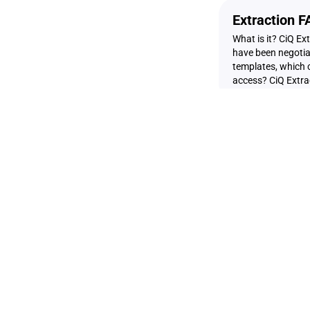
Extraction 
What is it? CiQ Ex
have been negotiat
templates, which c
access? CiQ Extract
Offline Nego
Have you heard ab
template on Creat
can extract provis
CreateiQ. You can
API Access 
Accessing Negotia
Settings page and t
desired time peri
metadata is gener