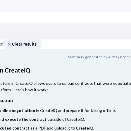
on"
Clear results
Summary generated by AI may not be
in CreateiQ
ature in CreateiQ allows users to upload contracts that were negotiated
atform. Here's how it works:
action
online negotiation
in CreateiQ and prepare it for taking offline.
nd execute the contract
outside of CreateiQ.
ecuted contract
as a PDF and upload it to CreateiQ.