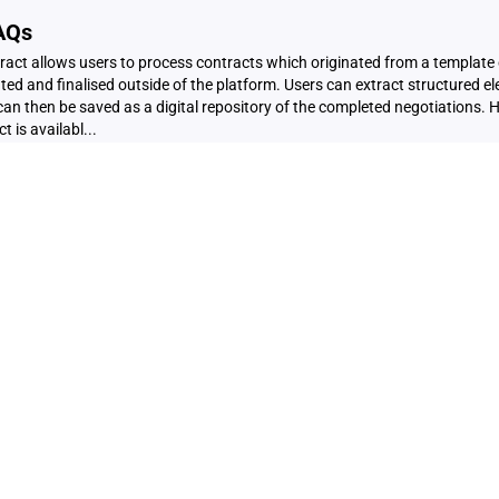
FAQs
tract allows users to process contracts which originated from a template
ed and finalised outside of the platform. Users can extract structured el
an then be saved as a digital repository of the completed negotiations. 
 is availabl...
tiations
out CiQ Extract? This feature can be used to upload contracts which ori
eiQ but have been negotiated and finalised outside of the CreateiQ plat
ions from the offline executed negotiation, which can be saved in digital 
 learn more about Extrac...
and Negotiation & Audit Reports
tion Metadata Where to find it? To access your negotiation data, simply 
hen click on the Reporting sub-page. Here, you'll have the flexibility to se
od and the specific document you wish to analyse. Downloading the Data!
ated in JSON forma...