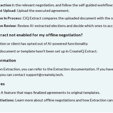
raction
in the relevant negotiation, and follow the self-guided workflow
t Upload
: Upload the executed agreement.
on In Process
: CiQ Extract compares the uploaded document with the or
on Review
: Review AI-extracted elections and decide which ones to acc
ract not enabled for my offline negotiation?
tion or client has opted out of AI-powered functionality.
 document or template hasn't been set up in CreateiQ Extract.
formation
on Extraction, you can refer to the
Extraction documentation
. If you ha
 you can contact
support@createiq.tech
.
res
: A feature that maps finalized agreements to original templates.
tiations
: Learn more about offline negotiations and how Extraction ca