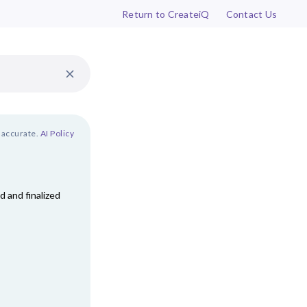
Return to CreateiQ
Contact Us
 accurate.
AI Policy
 and finalized