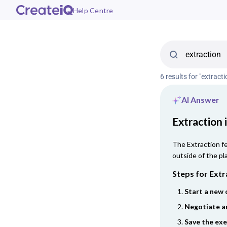
Help Centre
6 results for "extracti
AI Answer
Extraction 
The Extraction fe
outside of the pl
Steps for Extr
Start a new 
Negotiate a
Save the ex