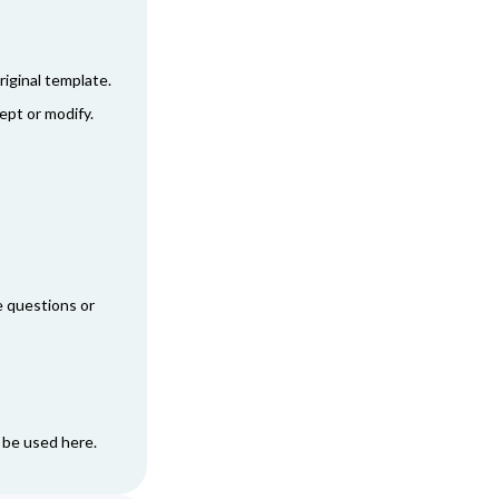
:
iginal template.
ept or modify.
ve questions or
n be used
here
.